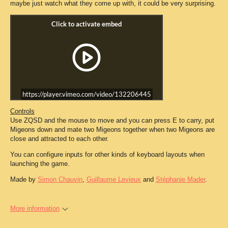
maybe just watch what they come up with, it could be very surprising.
https://player.vimeo.com/video/132206445
Controls
Use ZQSD and the mouse to move and you can press E to carry, put
Migeons down and mate two Migeons together when two Migeons are
close and attracted to each other.
You can configure inputs for other kinds of keyboard layouts when
launching the game.
Made by
Simon Chauvin
,
Guillaume Levieux
and
Stéphanie Mader
.
More information