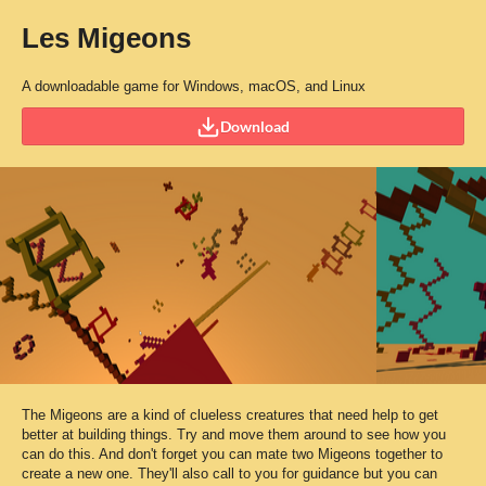
Les Migeons
A downloadable game for Windows, macOS, and Linux
Download
The Migeons are a kind of clueless creatures that need help to get
better at building things. Try and move them around to see how you
can do this. And don't forget you can mate two Migeons together to
create a new one. They'll also call to you for guidance but you can