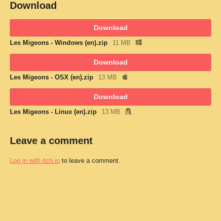
Download
Download
Les Migeons - Windows (en).zip
11 MB
Download
Les Migeons - OSX (en).zip
13 MB
Download
Les Migeons - Linux (en).zip
13 MB
Leave a comment
Log in with itch.io
to leave a comment.